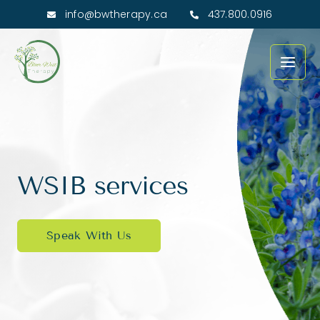
Skip
info@bwtherapy.ca
437.800.0916
to
Main
content
Men
WSIB services
Speak With Us