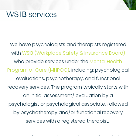
WSIB services
We have psychologists and therapists registered
with
WSIB (Workplace Safety & Insurance Board)
who provide services under the
Mental Health
Program of Care (MHPOC)
, including: psychological
evaluations, psychotherapy, and functional
recovery services. The program typically starts with
an initial assessment/ evaluation by a
psychologist or psychological associate, followed
by psychotherapy and/or functional recovery
services with a registered therapist.