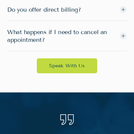
Do you offer direct billing?
What happens if I need to cancel an
appointment?
Speak With Us