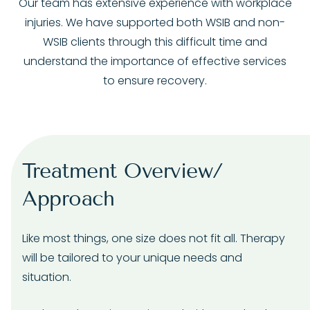
Our team has extensive experience with workplace
injuries. We have supported both WSIB and non-
WSIB clients through this difficult time and
understand the importance of effective services
to ensure recovery.
Treatment Overview/
Approach
Like most things, one size does not fit all. Therapy
will be tailored to your unique needs and
situation.