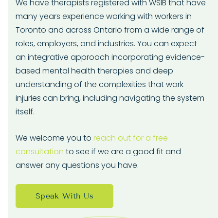
We have therapists registered with WSIB that have
many years experience working with workers in
Toronto and across Ontario from a wide range of
roles, employers, and industries. You can expect
an integrative approach incorporating evidence-
based mental health therapies and deep
understanding of the complexities that work
injuries can bring, including navigating the system
itself.
We welcome you to
reach out for a free
consultation
to see if we are a good fit and
answer any questions you have.
Speak With Us