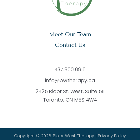
Meet Our Team
Contact Us
437.800.0916
info@bwtherapy.ca
2425 Bloor St. West, Suite 511
Toronto, ON M6S 4W4
Copyright © 2026 Bloor West Therapy |
Privacy Policy