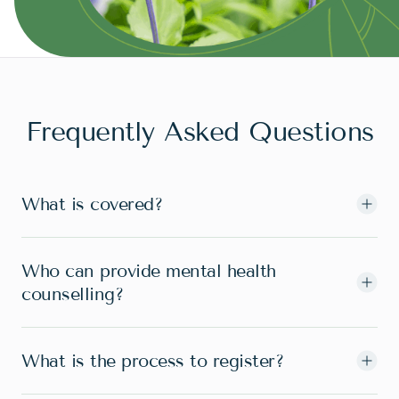
Frequently Asked Questions
What is covered?
Who can provide mental health
counselling?
What is the process to register?