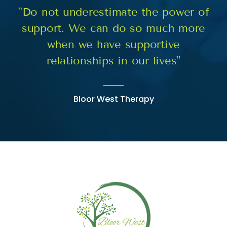
"Do not underestimate the power of
support. We can do so much more
when we have supportive
relationships in our lives"
Bloor West Therapy